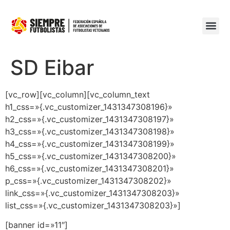
SD Eibar
[vc_row][vc_column][vc_column_text
h1_css=»{.vc_customizer_1431347308196}»
h2_css=»{.vc_customizer_1431347308197}»
h3_css=»{.vc_customizer_1431347308198}»
h4_css=»{.vc_customizer_1431347308199}»
h5_css=»{.vc_customizer_1431347308200}»
h6_css=»{.vc_customizer_1431347308201}»
p_css=»{.vc_customizer_1431347308202}»
link_css=»{.vc_customizer_1431347308203}»
list_css=»{.vc_customizer_1431347308203}»]
[banner id=»11″]