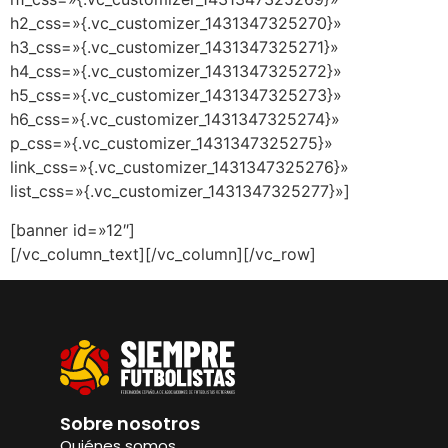
h2_css=»{.vc_customizer_1431347325270}»
h3_css=»{.vc_customizer_1431347325271}»
h4_css=»{.vc_customizer_1431347325272}»
h5_css=»{.vc_customizer_1431347325273}»
h6_css=»{.vc_customizer_1431347325274}»
p_css=»{.vc_customizer_1431347325275}»
link_css=»{.vc_customizer_1431347325276}»
list_css=»{.vc_customizer_1431347325277}»]
[banner id=»12″]
[/vc_column_text][/vc_column][/vc_row]
Sobre nosotros
Quiénes somos