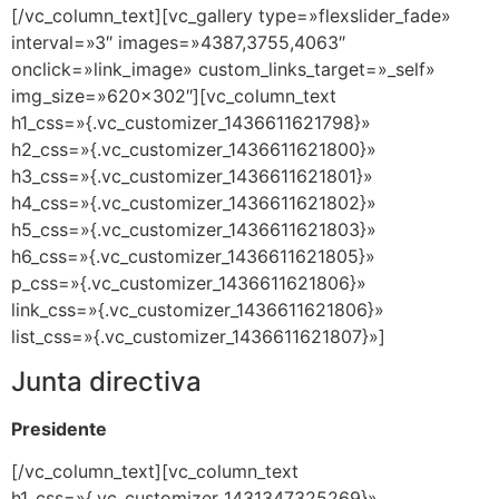
[/vc_column_text][vc_gallery type=»flexslider_fade»
interval=»3″ images=»4387,3755,4063″
onclick=»link_image» custom_links_target=»_self»
img_size=»620×302″][vc_column_text
h1_css=»{.vc_customizer_1436611621798}»
h2_css=»{.vc_customizer_1436611621800}»
h3_css=»{.vc_customizer_1436611621801}»
h4_css=»{.vc_customizer_1436611621802}»
h5_css=»{.vc_customizer_1436611621803}»
h6_css=»{.vc_customizer_1436611621805}»
p_css=»{.vc_customizer_1436611621806}»
link_css=»{.vc_customizer_1436611621806}»
list_css=»{.vc_customizer_1436611621807}»]
Junta directiva
Presidente
[/vc_column_text][vc_column_text
h1_css=»{.vc_customizer_1431347325269}»